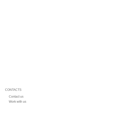
CONTACTS
Contact us
Work with us