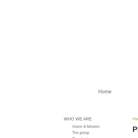
Main menu
Home
WHO WE ARE
Ho
Vision & Mission
P
The group