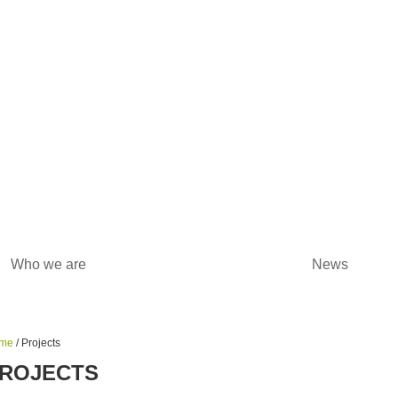
Who we are
Projects
News
me
/ Projects
ROJECTS