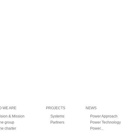
 WE ARE
PROJECTS
NEWS
ision & Mission
Systems
Power Approach
he group
Partners
Power Technology
he charter
Power...