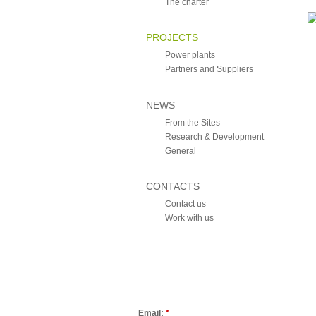
The charter
PROJECTS
Power plants
Partners and Suppliers
NEWS
From the Sites
Research & Development
General
CONTACTS
Contact us
Work with us
Email:
*