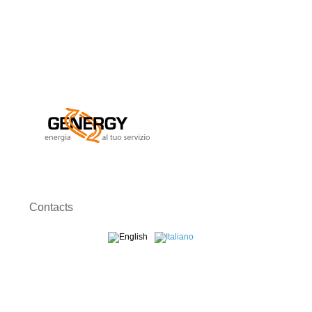
Contacts