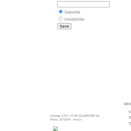
Subscribe
Unsubscribe
WHO
V
Genergy S.P.A. | P.IVA 01234567890 Via
T
Roma, 18 52100 - Arezzo
T