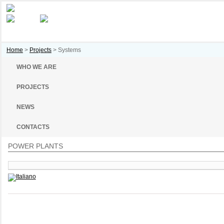
Home
>
Projects
>
Systems
WHO WE ARE
PROJECTS
NEWS
CONTACTS
POWER PLANTS