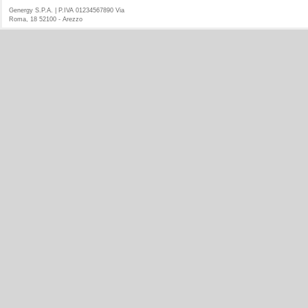
Genergy S.P.A. | P.IVA 01234567890 Via
Roma, 18 52100 - Arezzo